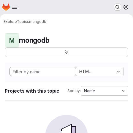
Homepage
Skip to main content
M
Explore
Topics
mongodb
mongodb
M
HTML
Projects with this topic
Name
Sort by: