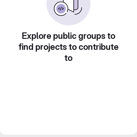
Explore public groups to
find projects to contribute
to