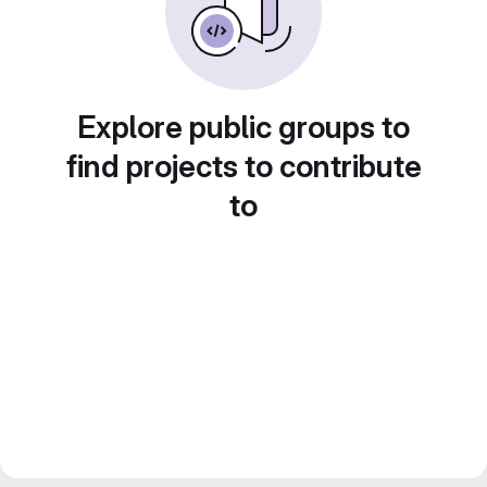
Explore public groups to
find projects to contribute
to