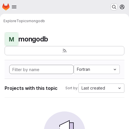
Homepage
Skip to main content
M
Explore
Topics
mongodb
mongodb
M
Fortran
Projects with this topic
Last created
Sort by: