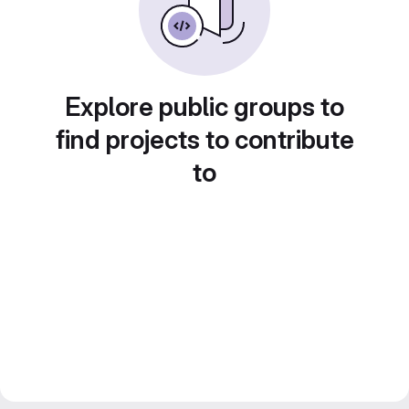
Explore public groups to
find projects to contribute
to