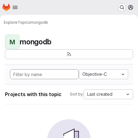
Homepage
Skip to main content
M
Explore
Topics
mongodb
mongodb
M
Objective-C
Projects with this topic
Last created
Sort by: