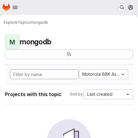
Homepage
Skip to main content
M
Explore
Topics
mongodb
mongodb
M
Motorola 68K Assembly
Projects with this topic
Last created
Sort by: