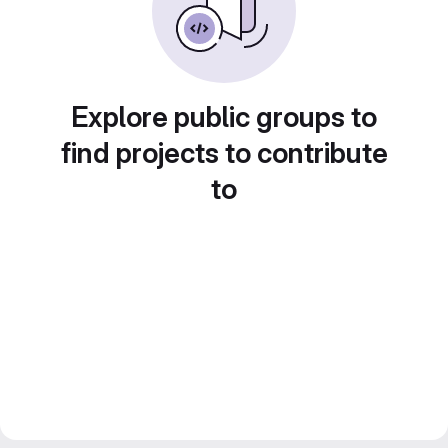
Explore public groups to
find projects to contribute
to