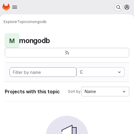
Homepage
Skip to main content
M
Explore
Topics
mongodb
mongodb
M
C
Projects with this topic
Name
Sort by: