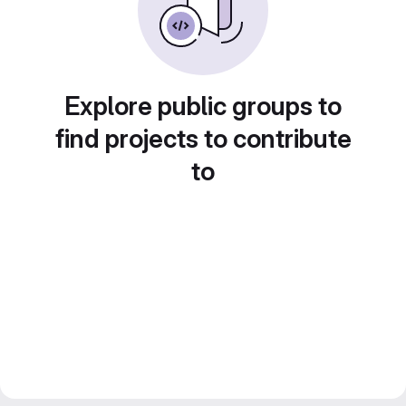
Explore public groups to
find projects to contribute
to