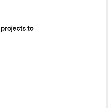
 projects to