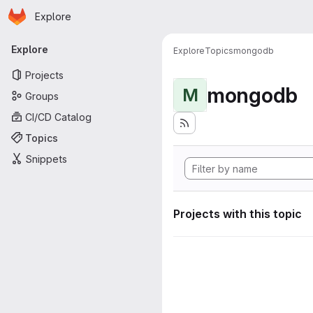
Homepage
Skip to main content
Explore
Primary navigation
Explore
Explore
Topics
mongodb
Projects
mongodb
M
Groups
CI/CD Catalog
Topics
Snippets
Projects with this topic