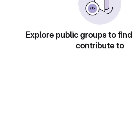
Explore public groups to find
contribute to