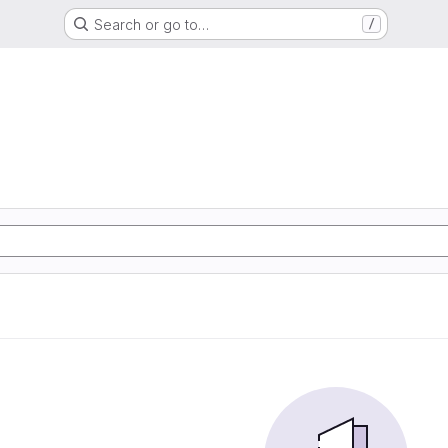
Search or go to…
/