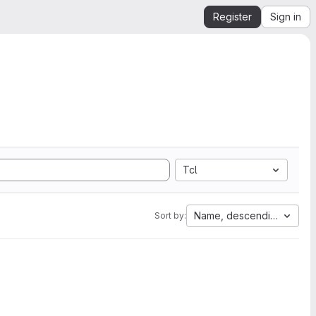
Register
Sign in
Tcl
Name, descending
Sort by: