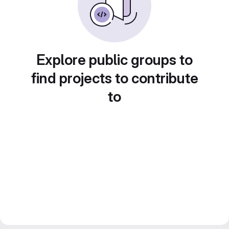
Explore public groups to
find projects to contribute
to