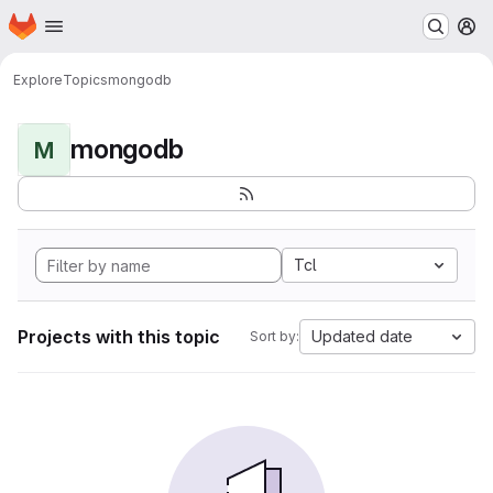
Homepage
Skip to main content
M
Explore
Topics
mongodb
mongodb
M
Tcl
Projects with this topic
Updated date
Sort by: