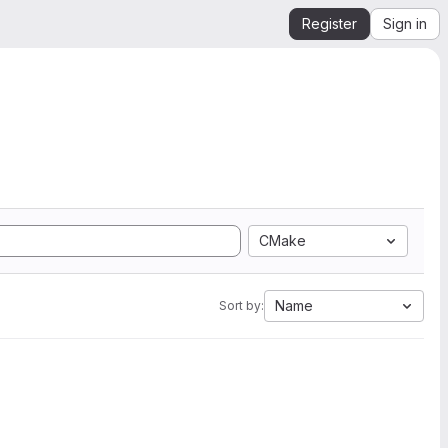
Register
Sign in
CMake
Name
Sort by: