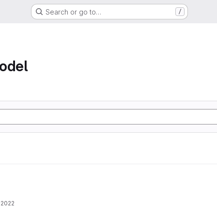
Search or go to…
/
odel
 2022