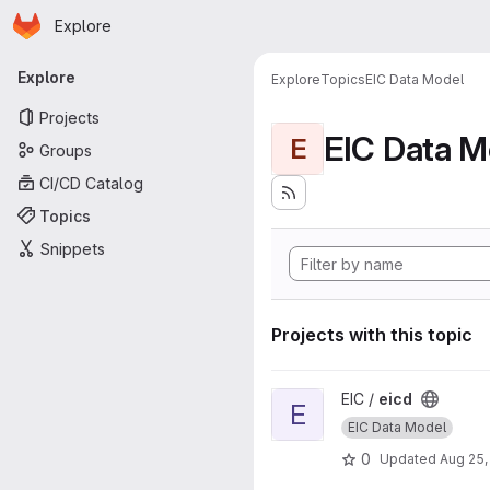
Homepage
Skip to main content
Explore
Primary navigation
Explore
Explore
Topics
EIC Data Model
Projects
EIC Data M
E
Groups
CI/CD Catalog
Topics
Snippets
Projects with this topic
View eicd project
EIC /
eicd
E
EIC Data Model
0
Updated
Aug 25,