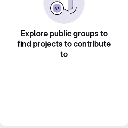
Explore public groups to
find projects to contribute
to