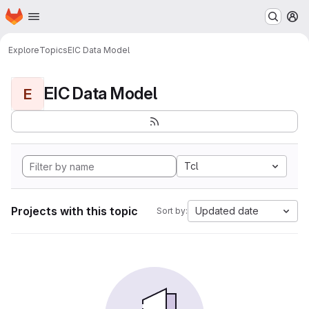
Homepage
Skip to main content
M
Explore
Topics
EIC Data Model
EIC Data Model
E
Tcl
Projects with this topic
Updated date
Sort by: