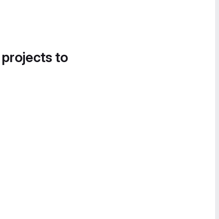
 projects to