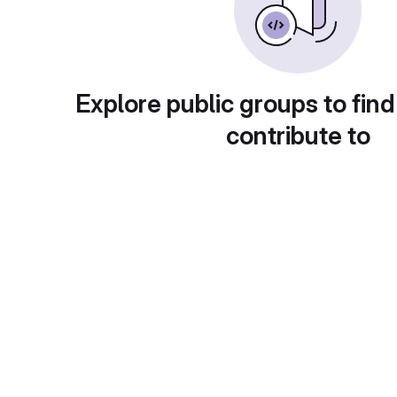
Explore public groups to find
contribute to