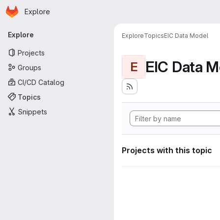
Homepage
Skip to main content
Explore
Primary navigation
Explore
Explore
Topics
EIC Data Model
Projects
EIC Data M
E
Groups
CI/CD Catalog
Topics
Snippets
Projects with this topic