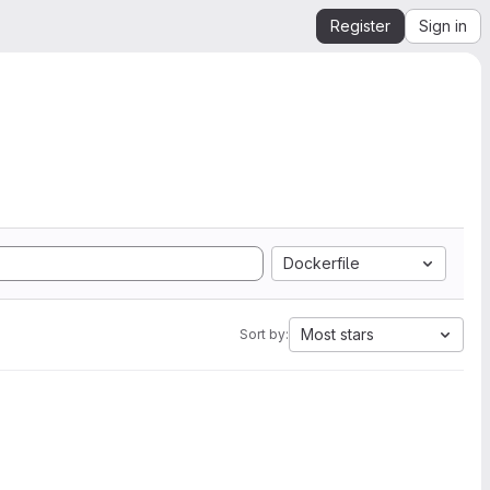
Register
Sign in
Dockerfile
Most stars
Sort by: