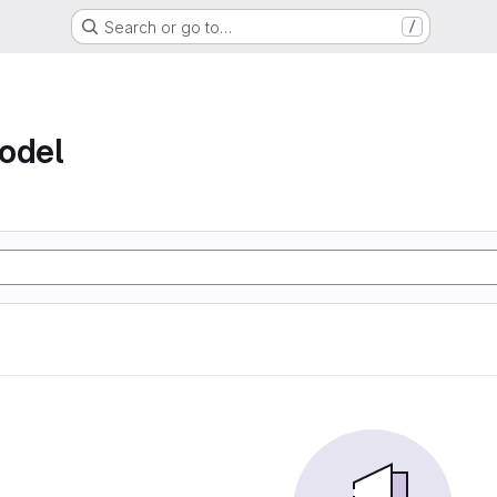
Search or go to…
/
odel