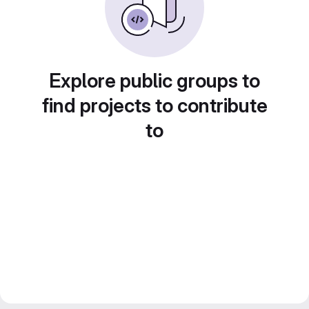
Explore public groups to
find projects to contribute
to