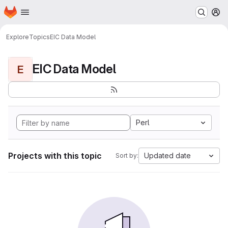
Homepage
Skip to main content
M
Explore
Topics
EIC Data Model
EIC Data Model
E
Perl
Projects with this topic
Updated date
Sort by: