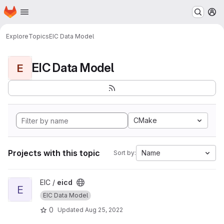
Homepage
Skip to main content
M
Explore
Topics
EIC Data Model
EIC Data Model
E
CMake
Projects with this topic
Name
Sort by:
View eicd project
EIC /
eicd
E
EIC Data Model
0
Updated
Aug 25, 2022