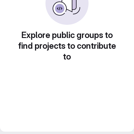
Explore public groups to
find projects to contribute
to