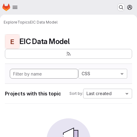
Homepage
Skip to main content
M
Explore
Topics
EIC Data Model
EIC Data Model
E
CSS
Projects with this topic
Last created
Sort by: