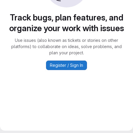
Track bugs, plan features, and
organize your work with issues
Use issues (also known as tickets or stories on other
platforms) to collaborate on ideas, solve problems, and
plan your project.
Register / Sign In