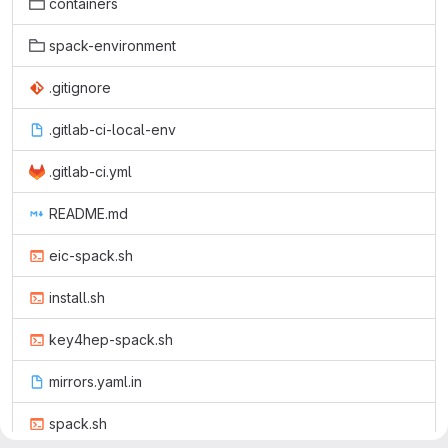
containers
spack-environment
.gitignore
.gitlab-ci-local-env
.gitlab-ci.yml
README.md
eic-spack.sh
install.sh
key4hep-spack.sh
mirrors.yaml.in
spack.sh