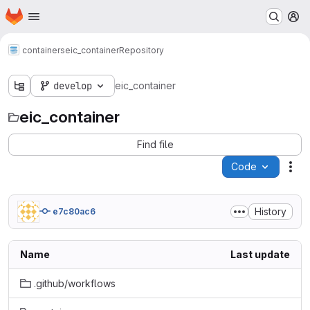
Homepage
Skip to main content
M
containers
eic_container
Repository
develop
eic_container
eic_container
Find file
Code
Act
History
e7c80ac6
Name
Last update
.github/workflows