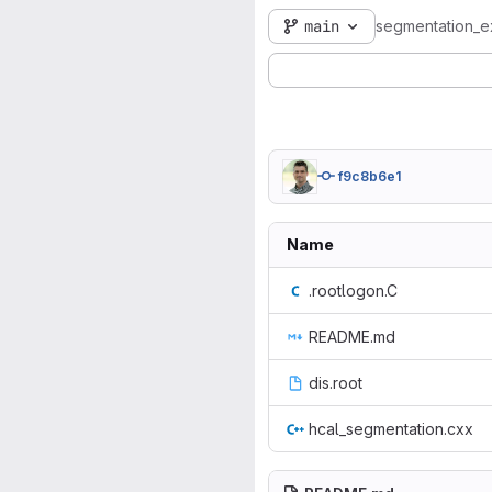
main
segmentation_
f9c8b6e1
Name
.rootlogon.C
README.md
dis.root
hcal_segmentation.cxx