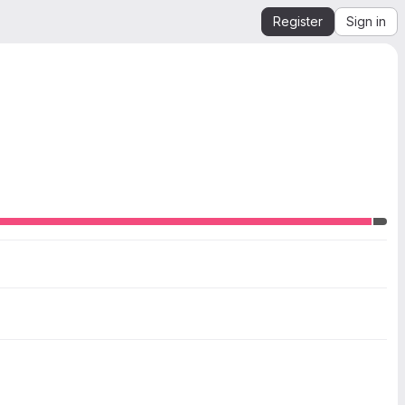
Register
Sign in