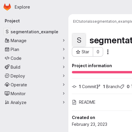
Homepage
Skip to main content
Explore
Primary navigation
Project
EIC
tutorials
segmentation_exampl
S
segmentation_example
segmentat
S
Manage
Plan
Star
0
Actions
Project ID: 573
Code
Project information
Build
Deploy
Operate
1
 Commit
1
 Branch
0
 
Monitor
README
Analyze
Created on
February 23, 2023