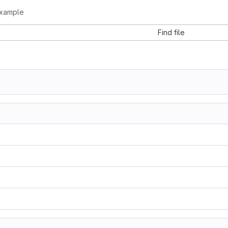
example
Find file