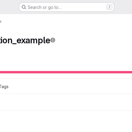
Search or go to…
/
e
ion_example
Tags