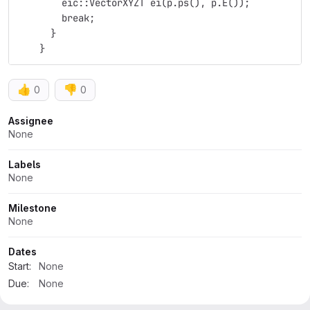
        eic::VectorXYZT ei(p.ps(), p.E());
        break;
      }
    }
👍
👎
0
0
Attributes
Assignee
None
Labels
None
Milestone
None
Dates
Start:
None
Due:
None