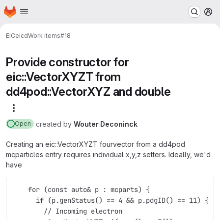
Homepage
Skip to main content
M
EIC
eicd
Work items
#18
Provide constructor for
eic::VectorXYZT from
dd4pod::VectorXYZ and double
More actions
created
by
Wouter Deconinck
Open
Creating an eic::VectorXYZT fourvector from a dd4pod
mcparticles entry requires individual x,y,z setters. Ideally, we'd
have
    for (const auto& p : mcparts) {
      if (p.genStatus() == 4 && p.pdgID() == 11) {
        // Incoming electron