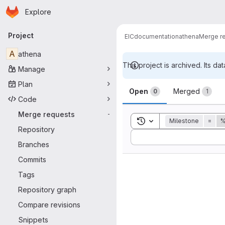
Homepage
Skip to main content
Explore
Primary navigation
Project
EIC
documentation
athena
Merge r
A
athena
This project is archived. Its dat
Manage
Merge reque
Plan
Open
Merged
0
1
Code
Merge requests
-
Toggle search history
Milestone
=
%
Repository
Sort by:
Branches
Commits
Tags
Repository graph
Compare revisions
Snippets