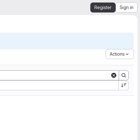
Register
Sign in
Actions