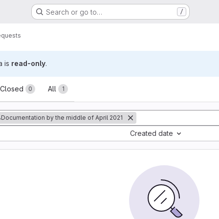
Search or go to…
/
equests
a is
read-only
.
sts
Closed
All
0
1
Documentation by the middle of April 2021
Created date