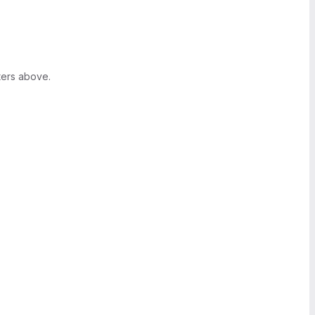
ters above.