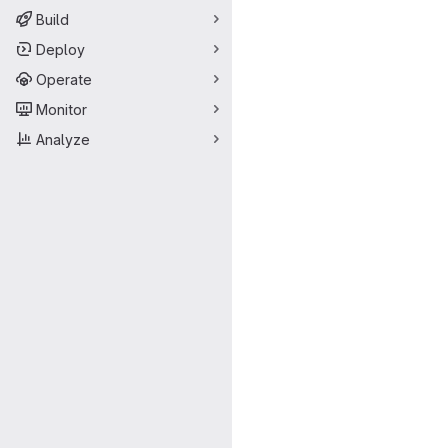
Build
Deploy
Operate
Monitor
Analyze