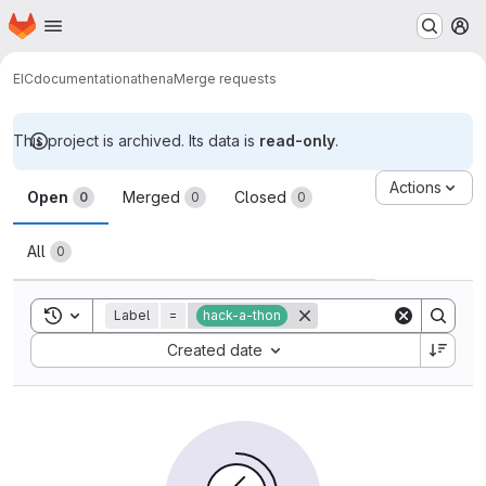
Homepage
Skip to main content
M
EIC
documentation
athena
Merge requests
This project is archived. Its data is
read-only
.
Merge requests
Actions
Open
Merged
Closed
0
0
0
All
0
Toggle search history
Label
=
hack-a-thon
Sort by:
Created date