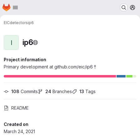
Homepage
Skip to main content
M
EIC
detectors
ip6
ip6
I
Project information
Primary development at github.com/eic/ip6 !!
108
 Commits
24
 Branches
13
 Tags
README
Created on
March 24, 2021