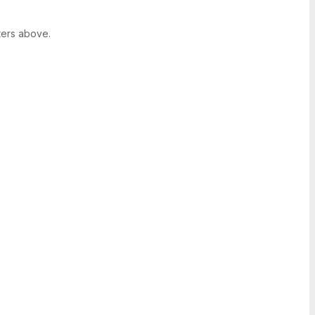
ters above.