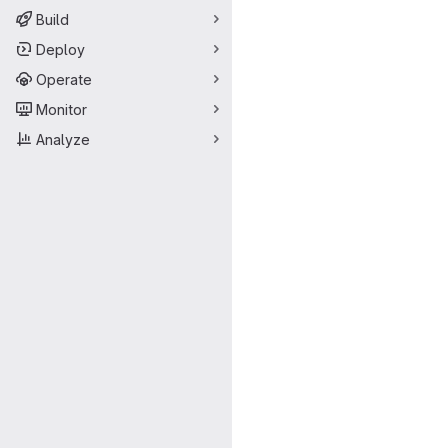
Build
Deploy
Operate
Monitor
Analyze