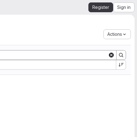
Register
Sign in
Actions