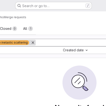
Search or go to…
/
rks
Merge requests
sts
Closed
All
0
1
 inelastic scattering
Created date