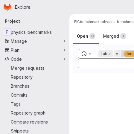
Homepage
Skip to main content
Explore
Primary navigation
Project
EIC
benchmarks
physics_benchma
Merge reque
P
physics_benchmarks
Open
Merged
0
1
Manage
Plan
Toggle search history
Label
=
deep
Code
Sort by:
Merge requests
-
Repository
Branches
Commits
Tags
Repository graph
Compare revisions
Snippets